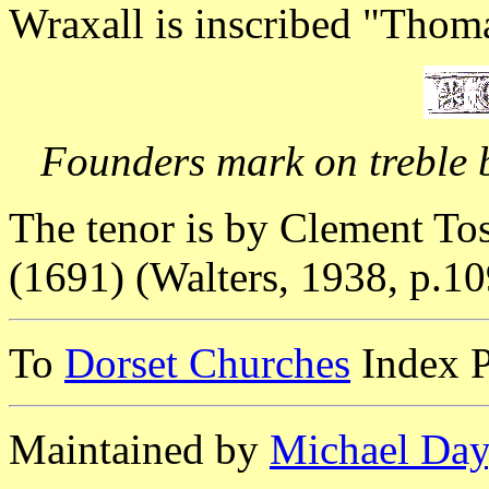
Wraxall is inscribed "Tho
Founders mark on treble b
The tenor is by Clement Tos
(1691) (Walters, 1938, p.10
To
Dorset Churches
Index 
Maintained by
Michael Day