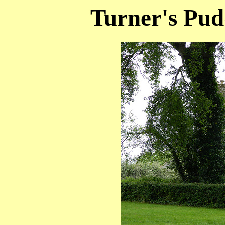
Turner's Pud