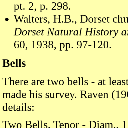
pt. 2, p. 298.
Walters, H.B., Dorset chu
Dorset Natural History a
60, 1938, pp. 97-120.
Bells
There are two bells - at le
made his survey. Raven (190
details:
Two Bells. Tenor - Diam., 1