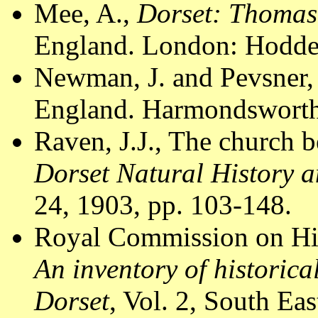
Mee, A.,
Dorset: Thomas
England. London: Hodder
Newman, J. and Pevsner,
England. Harmondsworth:
Raven, J.J., The church b
Dorset Natural History 
24, 1903, pp. 103-148.
Royal Commission on Hi
An inventory of historic
Dorset
, Vol. 2, South E