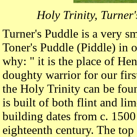
Holy Trinity, Turne
Turner's Puddle is a very sm
Toner's Puddle (Piddle) in 
why: " it is the place of He
doughty warrior for our fir
the Holy Trinity can be fou
is built of both flint and l
building dates from c. 1500 
eighteenth century. The top 