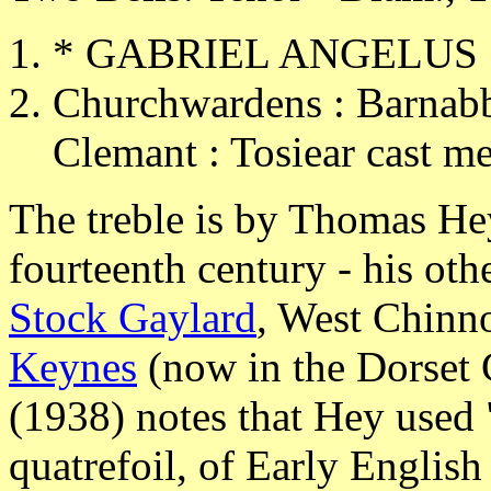
* GABRIEL ANGELUS 
Churchwardens : Barnabb
Clemant : Tosiear cast me
The treble is by Thomas He
fourteenth century - his oth
Stock Gaylard
, West Chinn
Keynes
(now in the Dorset
(1938) notes that Hey used "
quatrefoil, of Early English 