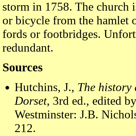
storm in 1758. The church i
or bicycle from the hamlet o
fords or footbridges. Unfor
redundant.
Sources
Hutchins, J.,
The history 
Dorset
, 3rd ed., edited 
Westminster: J.B. Nichols
212.