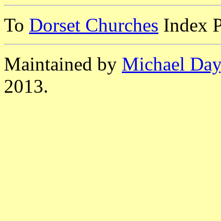
To
Dorset Churches
Index 
Maintained by
Michael Day
2013.