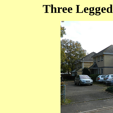
Three Legged 