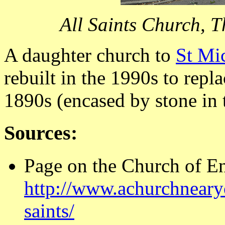
All Saints Church, 
A daughter church to
St Mi
rebuilt in the 1990s to repl
1890s (encased by stone in 
Sources:
Page on the Church of E
http://www.achurchnearyo
saints/