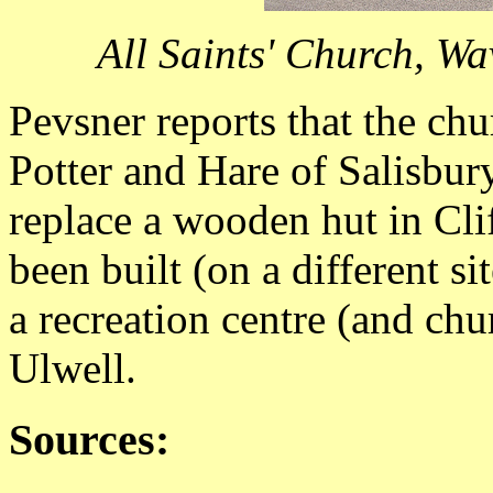
All Saints' Church, W
Pevsner reports that the ch
Potter and Hare of Salisbur
replace a wooden hut in Cli
been built (on a different s
a recreation centre (and chu
Ulwell.
Sources: