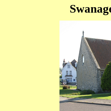
Swanage