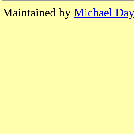
Maintained by
Michael Day