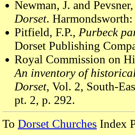
Newman, J. and Pevsner,
Dorset
. Harmondsworth: 
Pitfield, F.P.,
Purbeck par
Dorset Publishing Compa
Royal Commission on Hi
An inventory of historic
Dorset
, Vol. 2, South-E
pt. 2, p. 292.
To
Dorset Churches
Index 