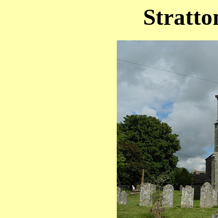
Stratto