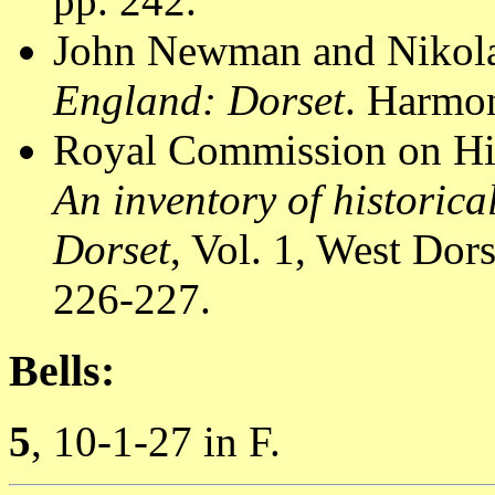
pp. 242.
John Newman and Nikola
England: Dorset
. Harmon
Royal Commission on Hi
An inventory of historic
Dorset
, Vol. 1, West Do
226-227.
Bells:
5
, 10-1-27 in F.