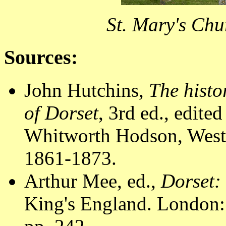
St. Mary's Chu
Sources:
John Hutchins,
The histo
of Dorset
, 3rd ed., edit
Whitworth Hodson, Westm
1861-1873.
Arthur Mee, ed.,
Dorset:
King's England. London: