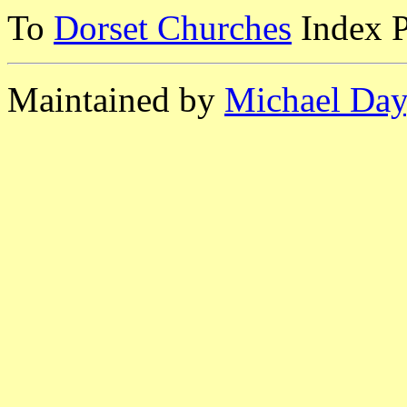
To
Dorset Churches
Index 
Maintained by
Michael Day