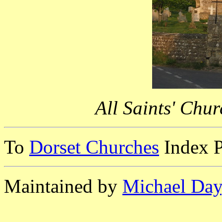
All Saints' Chu
To
Dorset Churches
Index 
Maintained by
Michael Day