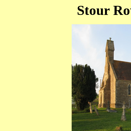
Stour Ro