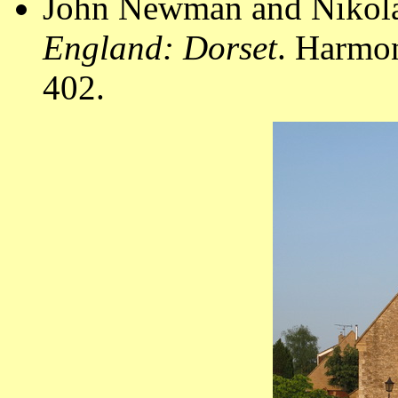
John Newman and Nikola
England: Dorset
. Harmo
402.