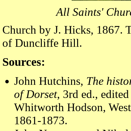
All Saints' Chu
Church by J. Hicks, 1867. T
of Duncliffe Hill.
Sources:
John Hutchins,
The histo
of Dorset
, 3rd ed., edit
Whitworth Hodson, Westm
1861-1873.