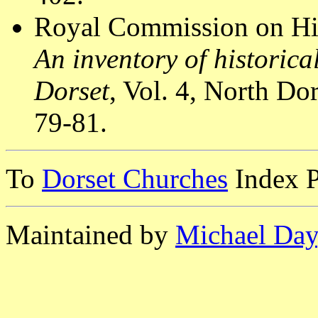
Royal Commission on Hi
An inventory of historic
Dorset
, Vol. 4, North D
79-81.
To
Dorset Churches
Index 
Maintained by
Michael Day