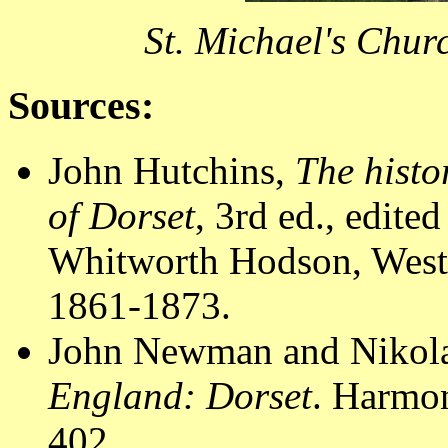
St. Michael's Chur
Sources:
John Hutchins,
The histo
of Dorset
, 3rd ed., edit
Whitworth Hodson, Westm
1861-1873.
John Newman and Nikola
England: Dorset
. Harmo
402.