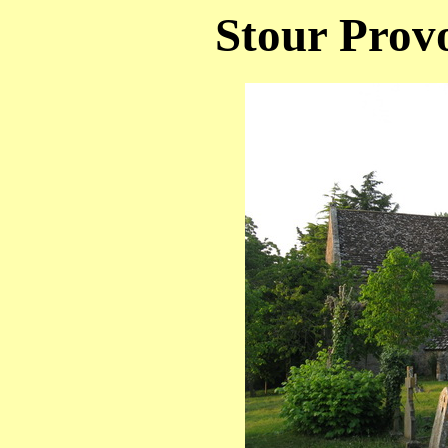
Stour Provo