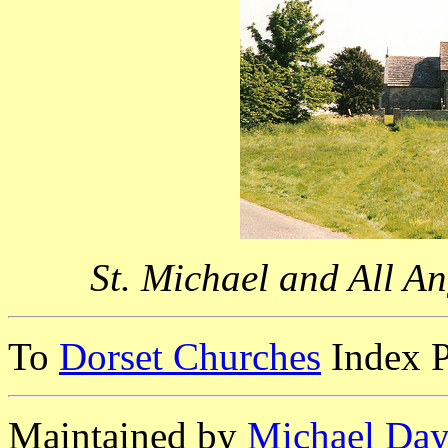
St. Michael and All An
To
Dorset Churches
Index 
Maintained by
Michael Day