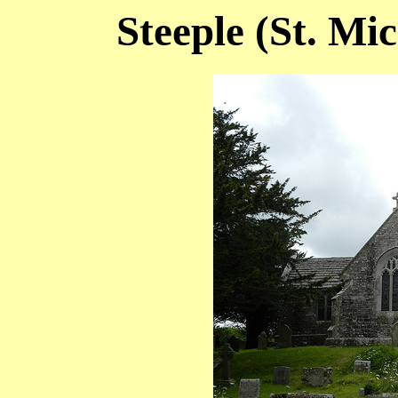
Steeple (St. Mi