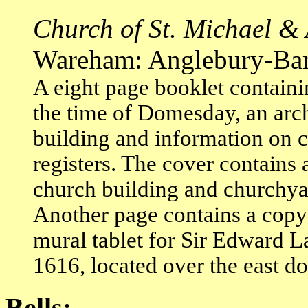
Church of St. Michael & 
Wareham: Anglebury-Bartle
A eight page booklet containin
the time of Domesday, an arch
building and information on 
registers. The cover contains
church building and churchyar
Another page contains a copy 
mural tablet for Sir Edward 
1616, located over the east do
Bells: