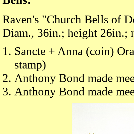
Raven's "Church Bells of Do
Diam., 36in.; height 26in.; 
Sancte + Anna (coin) Ora
stamp)
Anthony Bond made mee
Anthony Bond made mee