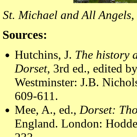
St. Michael and All Angels,
Sources:
Hutchins, J.
The history 
Dorset
, 3rd ed., edited 
Westminster: J.B. Nichol
609-611.
Mee, A., ed.,
Dorset: Th
England. London: Hodder