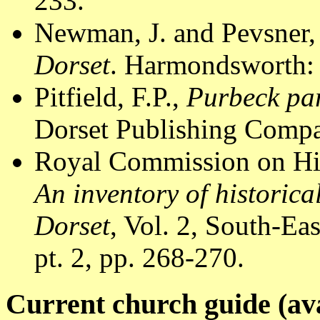
233.
Newman, J. and Pevsner,
Dorset
. Harmondsworth: 
Pitfield, F.P.,
Purbeck par
Dorset Publishing Compa
Royal Commission on Hi
An inventory of historic
Dorset
, Vol. 2, South-E
pt. 2, pp. 268-270.
Current church guide (ava