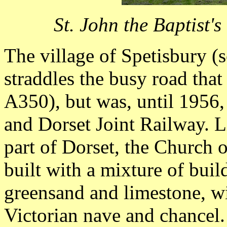
St. John the Baptist'
The village of Spetisbury (
straddles the busy road that
A350), but was, until 1956,
and Dorset Joint Railway. L
part of Dorset, the Church o
built with a mixture of buil
greensand and limestone, wi
Victorian nave and chancel. 