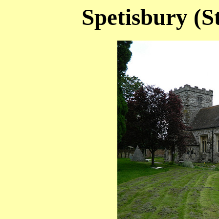
Spetisbury (S