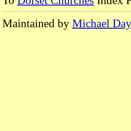
To
Dorset Churches
Index 
Maintained by
Michael Day