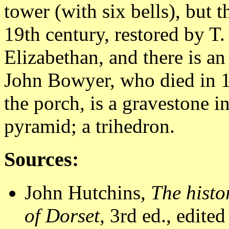
tower (with six bells), but t
19th century, restored by T.
Elizabethan, and there is a
John Bowyer, who died in 15
the porch, is a gravestone i
pyramid; a trihedron.
Sources:
John Hutchins,
The histo
of Dorset
, 3rd ed., edit