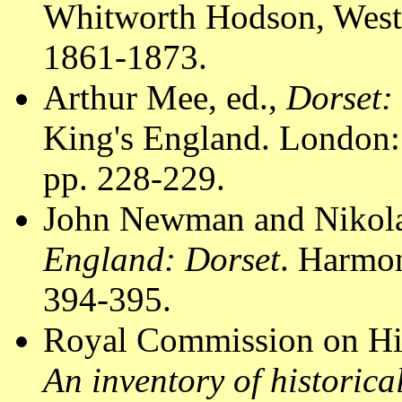
Whitworth Hodson, Westm
1861-1873.
Arthur Mee, ed.,
Dorset:
King's England. London:
pp. 228-229.
John Newman and Nikola
England: Dorset
. Harmo
394-395.
Royal Commission on Hi
An inventory of historic