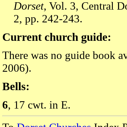
Dorset
, Vol. 3, Central
2, pp. 242-243.
Current church guide:
There was no guide book av
2006).
Bells:
6
, 17 cwt. in E.