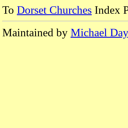
To
Dorset Churches
Index 
Maintained by
Michael Day