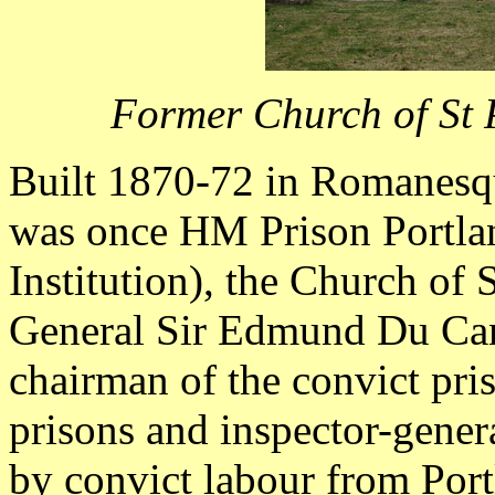
Former Church of St 
Built 1870-72 in Romanesqu
was once HM Prison Portl
Institution), the Church of
General Sir Edmund Du Ca
chairman of the convict pris
prisons and inspector-genera
by convict labour from Port