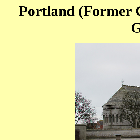
Portland (Former C
G