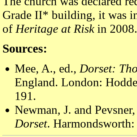
The church was declared re
Grade II* building, it was i
of
Heritage at Risk
in 2008
Sources:
Mee, A., ed.,
Dorset: Th
England. London: Hodder
191.
Newman, J. and Pevsner,
Dorset
. Harmondsworth: 