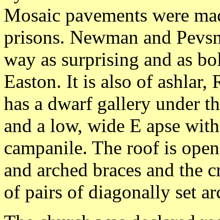
Mosaic pavements were mad
prisons. Newman and Pevsner
way as surprising and as bo
Easton. It is also of ashla
has a dwarf gallery under th
and a low, wide E apse wit
campanile. The roof is op
and arched braces and the c
of pairs of diagonally set a