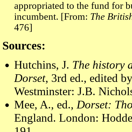
appropriated to the fund for 
incumbent. [From:
The Briti
476]
Sources:
Hutchins, J.
The history 
Dorset
, 3rd ed., edited 
Westminster: J.B. Nichol
Mee, A., ed.,
Dorset: Th
England. London: Hodder
191.