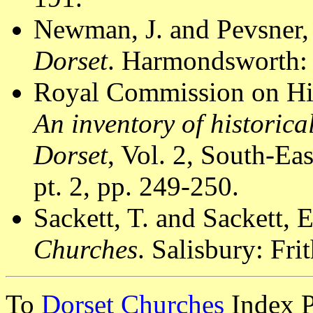
Newman, J. and Pevsner,
Dorset
. Harmondsworth: 
Royal Commission on Hi
An inventory of historic
Dorset
, Vol. 2, South-E
pt. 2, pp. 249-250.
Sackett, T. and Sackett, 
Churches
. Salisbury: Fri
To
Dorset Churches
Index 