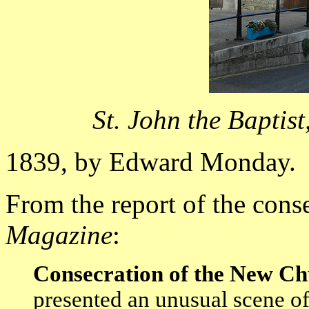
St. John the Baptis
1839, by Edward Monday.
From the report of the cons
Magazine
:
Consecration of the New Ch
presented an unusual scene of