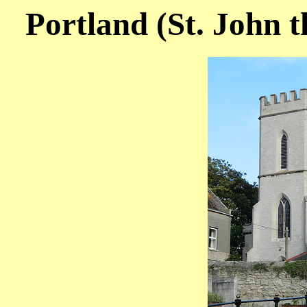
Portland (St. John t