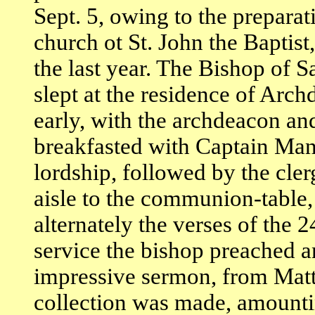
Sept. 5, owing to the prepara
church ot St. John the Baptist
the last year. The Bishop of
slept at the residence of Arc
early, with the archdeacon an
breakfasted with Captain Mann
lordship, followed by the cle
aisle to the communion-table,
alternately the verses of the 
service the bishop preached 
impressive sermon, from Matt,
collection was made, amounti