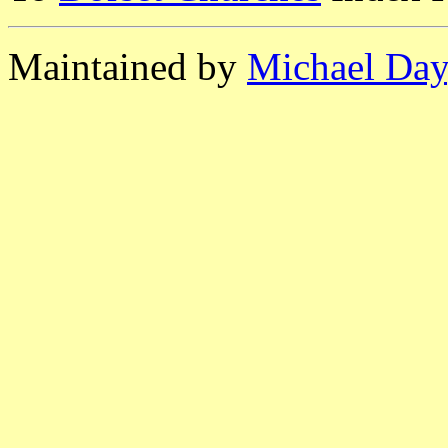
Maintained by
Michael Day