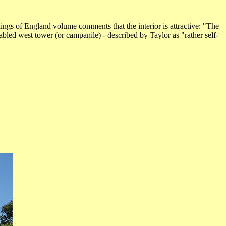
dings of England volume comments that the interior is attractive: "The
abled west tower (or campanile) - described by Taylor as "rather self-