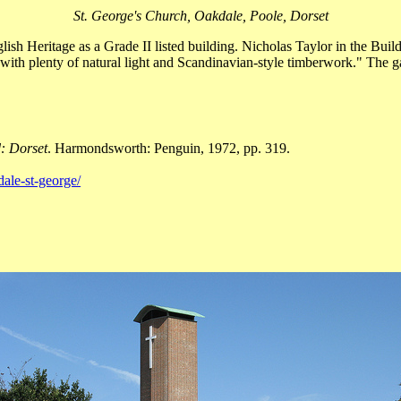
St. George's Church, Oakdale, Poole, Dorset
ish Heritage as a Grade II listed building. Nicholas Taylor in the Buil
of with plenty of natural light and Scandinavian-style timberwork." The g
: Dorset
. Harmondsworth: Penguin, 1972, pp. 319.
ale-st-george/