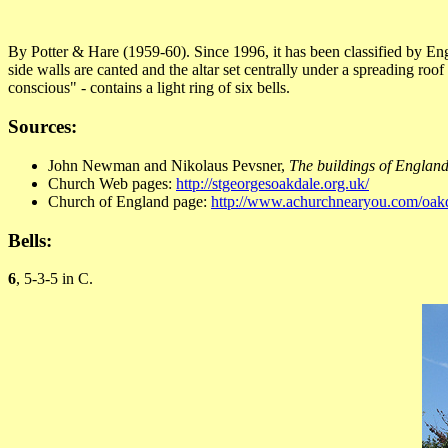
By Potter & Hare (1959-60). Since 1996, it has been classified by Engl
side walls are canted and the altar set centrally under a spreading ro
conscious" - contains a light ring of six bells.
Sources:
John Newman and Nikolaus Pevsner,
The buildings of England
Church Web pages:
http://stgeorgesoakdale.org.uk/
Church of England page:
http://www.achurchnearyou.com/oakd
Bells:
6
, 5-3-5 in C.