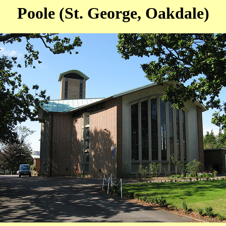
Poole (St. George, Oakdale)