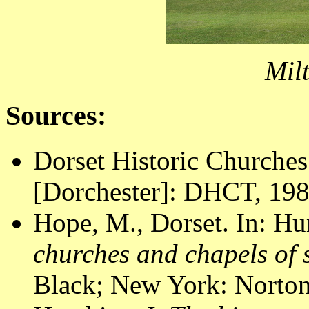
Mil
Sources:
Dorset Historic Churches
[Dorchester]: DHCT, 1988
Hope, M., Dorset. In: Hu
churches and chapels of
Black; New York: Norton