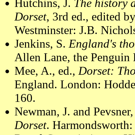
Hutchins, J.
The history 
Dorset
, 3rd ed., edited 
Westminster: J.B. Nichol
Jenkins, S.
England's tho
Allen Lane, the Penguin 
Mee, A., ed.,
Dorset: Th
England. London: Hodder
160.
Newman, J. and Pevsner,
Dorset
. Harmondsworth: 