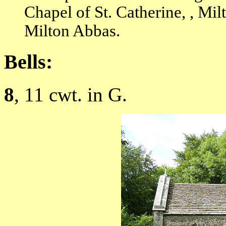
Chapel of St. Catherine, , Mi
Milton Abbas.
Bells:
8
, 11 cwt. in G.