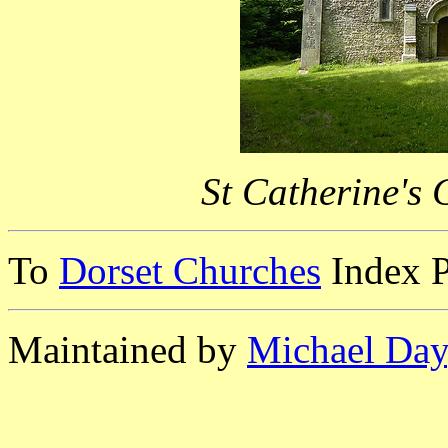
St Catherine's
To
Dorset Churches
Index 
Maintained by
Michael Day