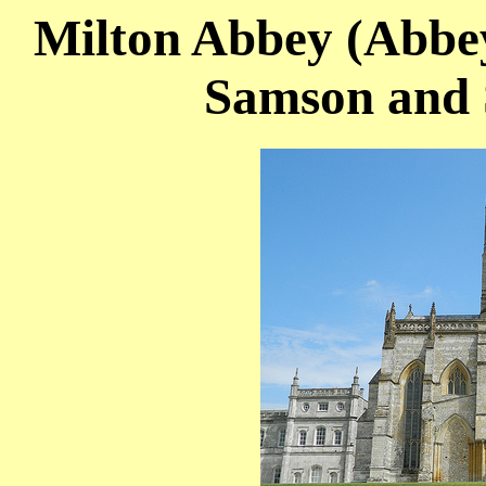
Milton Abbey (Abbey
Samson and 