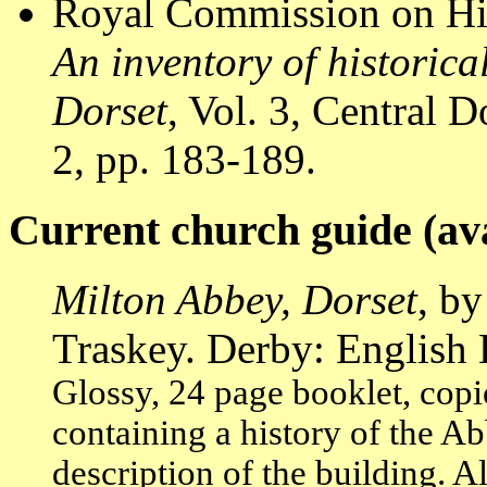
Royal Commission on Hi
An inventory of historic
Dorset
, Vol. 3, Central
2, pp. 183-189.
Current church guide (ava
Milton Abbey, Dorset
, b
Traskey. Derby: English 
Glossy, 24 page booklet, copi
containing a history of the A
description of the building. A