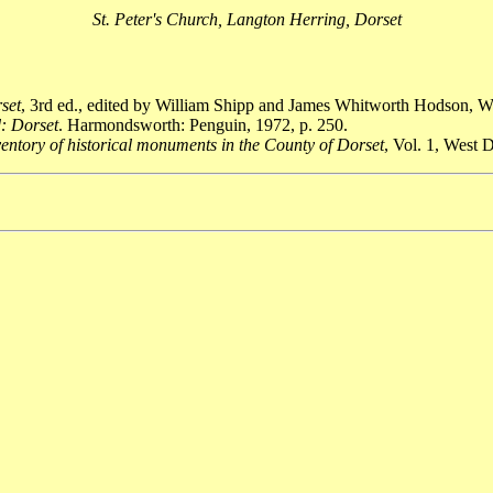
St. Peter's Church, Langton Herring, Dorset
rset
, 3rd ed., edited by William Shipp and James Whitworth Hodson, W
: Dorset
. Harmondsworth: Penguin, 1972, p. 250.
entory of historical monuments in the County of Dorset
, Vol. 1, West