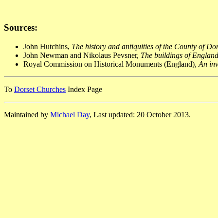
Sources:
John Hutchins,
The history and antiquities of the County of Do
John Newman and Nikolaus Pevsner,
The buildings of England
Royal Commission on Historical Monuments (England),
An inv
To
Dorset Churches
Index Page
Maintained by
Michael Day
, Last updated: 20 October 2013.