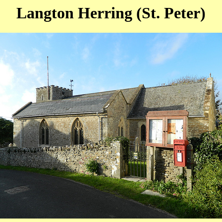
Langton Herring (St. Peter)