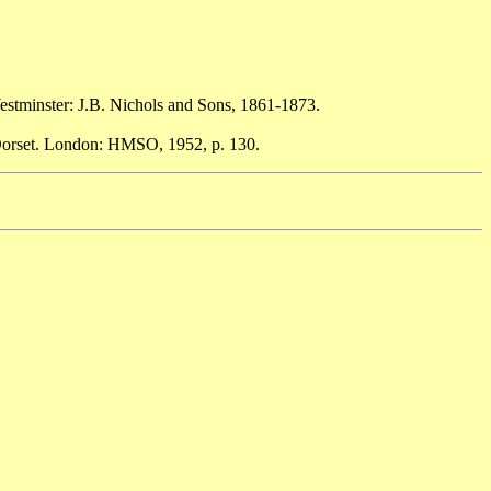
estminster: J.B. Nichols and Sons, 1861-1873.
 Dorset. London: HMSO, 1952, p. 130.