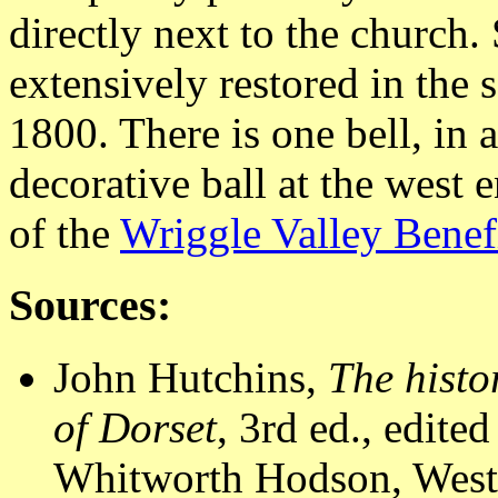
directly next to the church.
extensively restored in the
1800. There is one bell, in a
decorative ball at the west e
of the
Wriggle Valley Benef
Sources:
John Hutchins,
The histo
of Dorset
, 3rd ed., edit
Whitworth Hodson, Westm