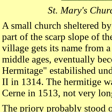
St. Mary's Chur
A small church sheltered by
part of the scarp slope of 
village gets its name from a
middle ages, eventually be
Hermitage" estabilished un
II in 1314. The hermitige w
Cerne in 1513, not very lon
The priory probably stood o