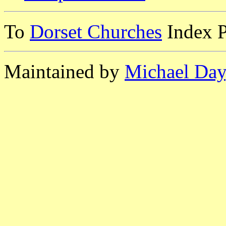
To
Dorset Churches
Index 
Maintained by
Michael Day