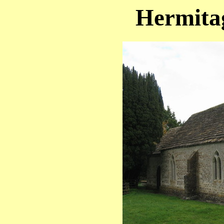
Hermitag