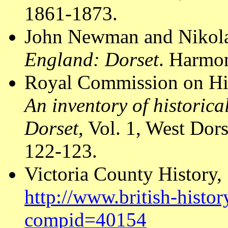
1861-1873.
John Newman and Nikola
England: Dorset
. Harmon
Royal Commission on Hi
An inventory of historic
Dorset
, Vol. 1, West Do
122-123.
Victoria County History,
http://www.british-histor
compid=40154