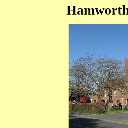
Hamworthy