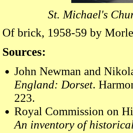
St. Michael's Chu
Of brick, 1958-59 by Morle
Sources:
John Newman and Nikola
England: Dorset
. Harmo
223.
Royal Commission on Hi
An inventory of historic