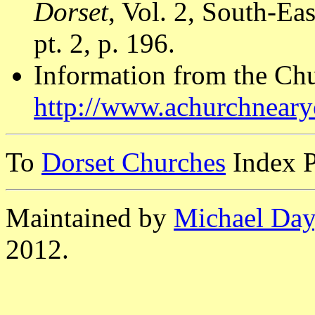
Dorset
, Vol. 2, South-E
pt. 2, p. 196.
Information from the Ch
http://www.achurchnear
To
Dorset Churches
Index 
Maintained by
Michael Day
2012.