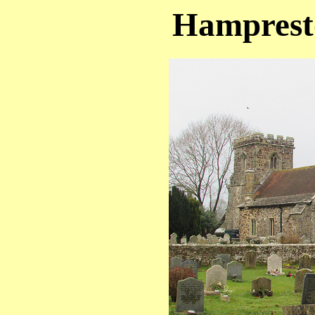
Hampresto