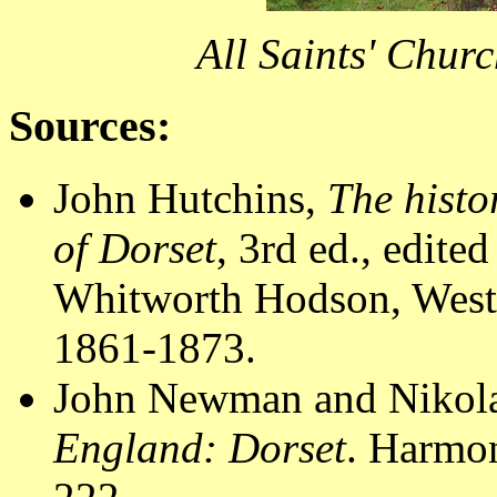
All Saints' Chur
Sources:
John Hutchins,
The histo
of Dorset
, 3rd ed., edit
Whitworth Hodson, Westm
1861-1873.
John Newman and Nikola
England: Dorset
. Harmo