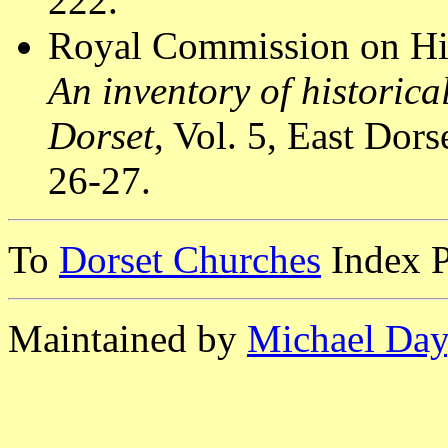
222.
Royal Commission on Hi
An inventory of historic
Dorset
, Vol. 5, East Do
26-27.
To
Dorset Churches
Index 
Maintained by
Michael Day