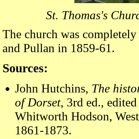
St. Thomas's Chur
The church was completely 
and Pullan in 1859-61.
Sources:
John Hutchins,
The histo
of Dorset
, 3rd ed., edit
Whitworth Hodson, Westm
1861-1873.