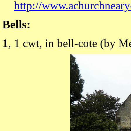
http://www.achurchneary
Bells:
1
, 1 cwt, in bell-cote (by M