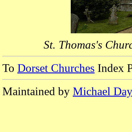
St. Thomas's Chur
To
Dorset Churches
Index 
Maintained by
Michael Day