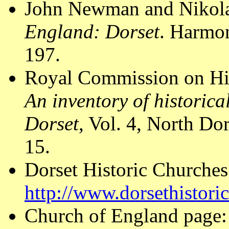
John Newman and Nikola
England: Dorset
. Harmo
197.
Royal Commission on Hi
An inventory of historic
Dorset
, Vol. 4, North D
15.
Dorset Historic Churches
http://www.dorsethistori
Church of England page: