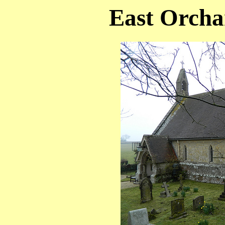
East Orcha