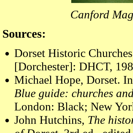
Canford Mag
Sources:
Dorset Historic Churches
[Dorchester]: DHCT, 1988
Michael Hope, Dorset. In
Blue guide: churches an
London: Black; New York
John Hutchins,
The histo