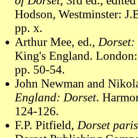
of Dorset
, 3rd ed., edite
Hodson, Westminster: J.B
pp. x.
Arthur Mee, ed.,
Dorset:
King's England. London:
pp. 50-54.
John Newman and Nikola
England: Dorset
. Harmo
124-126.
F.P. Pitfield,
Dorset pari