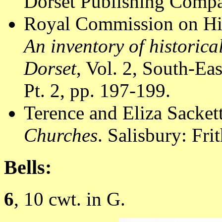
Dorset Publishing Compa
Royal Commission on Hi
An inventory of historic
Dorset
, Vol. 2, South-E
Pt. 2, pp. 197-199.
Terence and Eliza Sacket
Churches
. Salisbury: Fr
Bells:
6
, 10 cwt. in G.