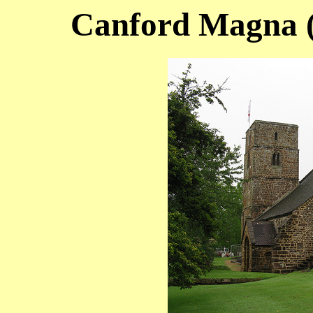
Canford Magna (