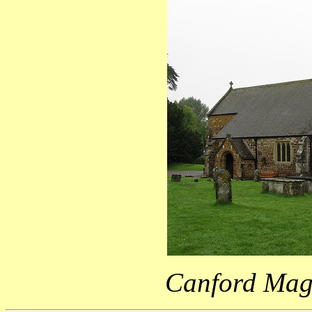
Canford Mag