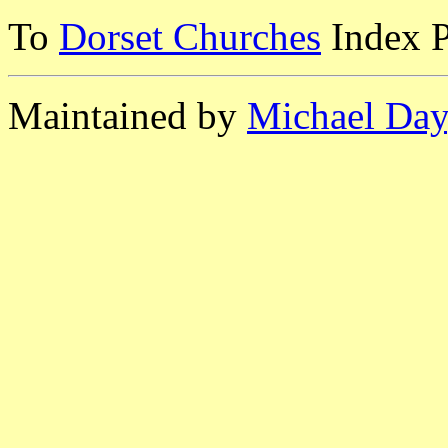
To
Dorset Churches
Index 
Maintained by
Michael Day