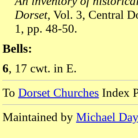
An inventory of historic
Dorset
, Vol. 3, Central
1, pp. 48-50.
Bells:
6
, 17 cwt. in E.
To
Dorset Churches
Index 
Maintained by
Michael Day