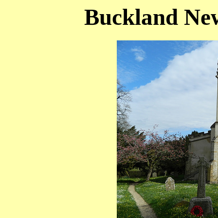
Buckland New