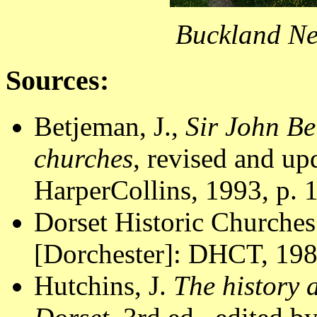
Buckland Ne
Sources:
Betjeman, J.,
Sir John Be
churches
, revised and u
HarperCollins, 1993, p. 
Dorset Historic Churches
[Dorchester]: DHCT, 1988
Hutchins, J.
The history 