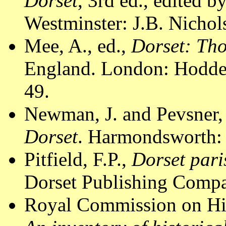
Dorset
, 3rd ed., edited 
Westminster: J.B. Nichol
Mee, A., ed.,
Dorset: Th
England. London: Hodder
49.
Newman, J. and Pevsner,
Dorset
. Harmondsworth: 
Pitfield, F.P.,
Dorset pari
Dorset Publishing Compa
Royal Commission on Hi