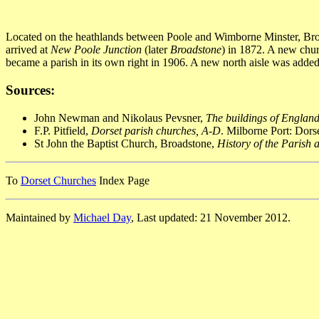
Located on the heathlands between Poole and Wimborne Minster, Broad
arrived at
New Poole Junction
(later
Broadstone
) in 1872. A new chu
became a parish in its own right in 1906. A new north aisle was added
Sources:
John Newman and Nikolaus Pevsner,
The buildings of England
F.P. Pitfield,
Dorset parish churches, A-D
. Milborne Port: Dor
St John the Baptist Church, Broadstone,
History of the Parish
To
Dorset Churches
Index Page
Maintained by
Michael Day
, Last updated: 21 November 2012.