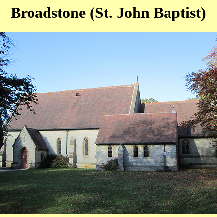
Broadstone (St. John Baptist)