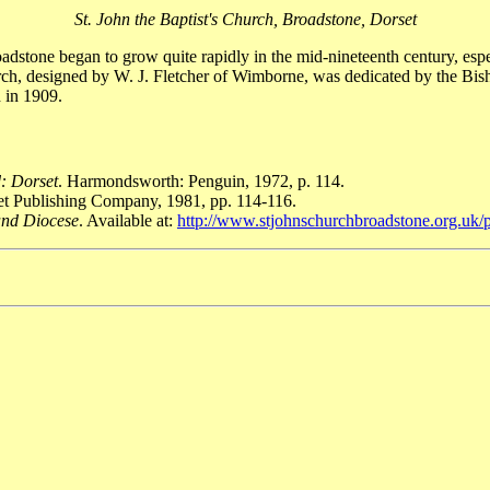
St. John the Baptist's Church, Broadstone, Dorset
stone began to grow quite rapidly in the mid-nineteenth century, espe
rch, designed by W. J. Fletcher of Wimborne, was dedicated by the Bi
 in 1909.
: Dorset
. Harmondsworth: Penguin, 1972, p. 114.
set Publishing Company, 1981, pp. 114-116.
 and Diocese
. Available at:
http://www.stjohnschurchbroadstone.org.uk/pa