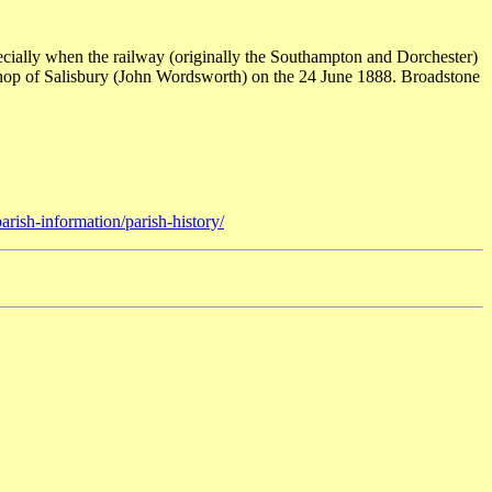
cially when the railway (originally the Southampton and Dorchester)
shop of Salisbury (John Wordsworth) on the 24 June 1888. Broadstone
rish-information/parish-history/