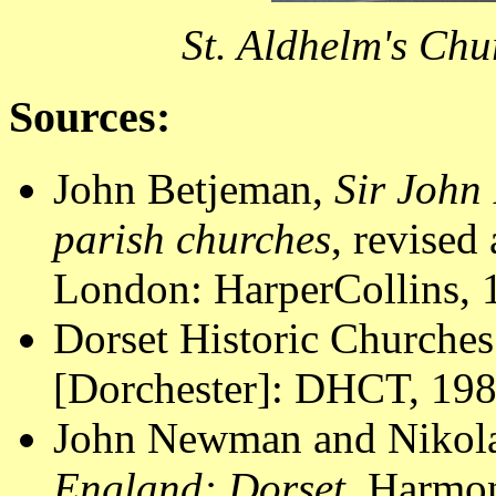
St. Aldhelm's Ch
Sources:
John Betjeman,
Sir John 
parish churches
, revised
London: HarperCollins, 1
Dorset Historic Churches
[Dorchester]: DHCT, 1988
John Newman and Nikola
England: Dorset
. Harmon