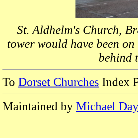
St. Aldhelm's Church, B
tower would have been on t
behind t
To
Dorset Churches
Index 
Maintained by
Michael Day