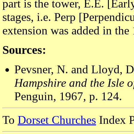
part is the tower, E.E. [Earl
stages, i.e. Perp [Perpendic
extension was added in the
Sources:
Pevsner, N. and Lloyd, D
Hampshire and the Isle o
Penguin, 1967, p. 124.
To
Dorset Churches
Index 