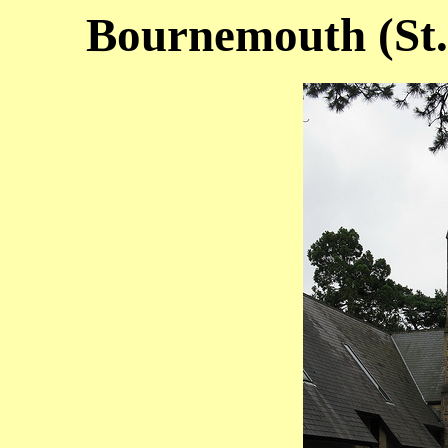
Bournemouth (St. 