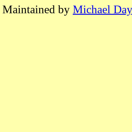
Maintained by
Michael Day