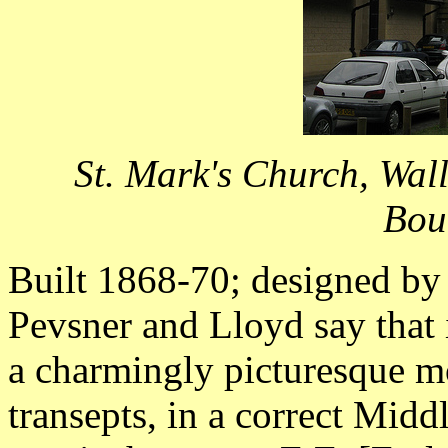
St. Mark's Church, Wal
Bou
Built 1868-70; designed by
Pevsner and Lloyd say that 
a charmingly picturesque mod
transepts, in a correct Midd