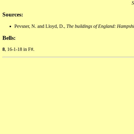
S
Sources:
Pevsner, N. and Lloyd, D.,
The buildings of England: Hampshir
Bells:
8
, 16-1-18 in F#.