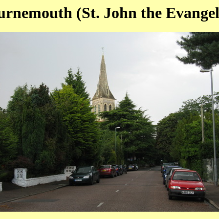
rnemouth (St. John the Evangel