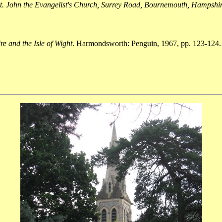
t. John the Evangelist's Church, Surrey Road, Bournemouth, Hampshi
e and the Isle of Wight
. Harmondsworth: Penguin, 1967, pp. 123-124.