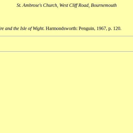
St. Ambrose's Church, West Cliff Road, Bournemouth
e and the Isle of Wight
. Harmondsworth: Penguin, 1967, p. 120.