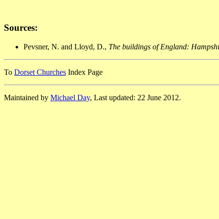
Sources:
Pevsner, N. and Lloyd, D.,
The buildings of England: Hampshir
To
Dorset Churches
Index Page
Maintained by
Michael Day
, Last updated: 22 June 2012.