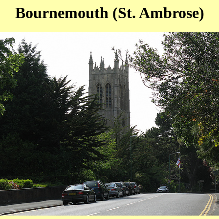
Bournemouth (St. Ambrose)