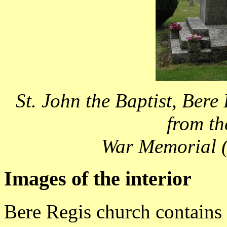
St. John the Baptist, Bere
from th
War Memorial (
Images of the interior
Bere Regis church contains