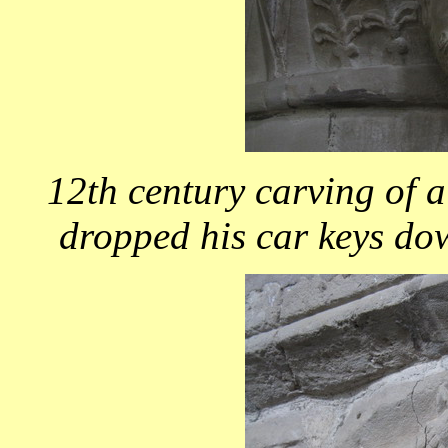
12th century carving of 
dropped his car keys do