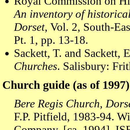
Royal Commission on Hi
An inventory of historic
Dorset
, Vol. 2, South-E
Pt. 1, pp. 13-18.
Sackett, T. and Sackett, 
Churches
. Salisbury: Fr
Church guide (as of 1997)
Bere Regis Church, Dors
F.P. Pitfield, 1983-94. W
Company, [ca. 1994]. I