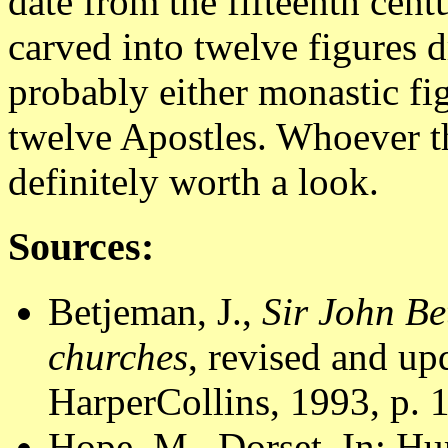
date from the fifteenth cen
carved into twelve figures 
probably either monastic fig
twelve Apostles. Whoever th
definitely worth a look.
Sources:
Betjeman, J.,
Sir John Be
churches
, revised and u
HarperCollins, 1993, p. 
Hope, M., Dorset. In: Hu