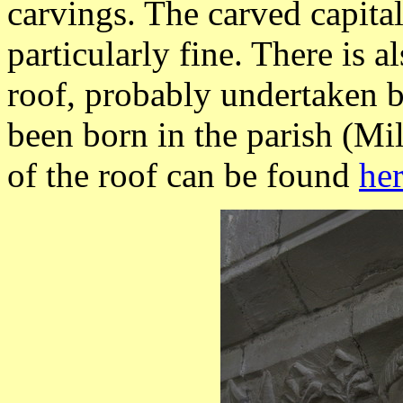
carvings. The carved capita
particularly fine. There is a
roof, probably undertaken 
been born in the parish (M
of the roof can be found
he