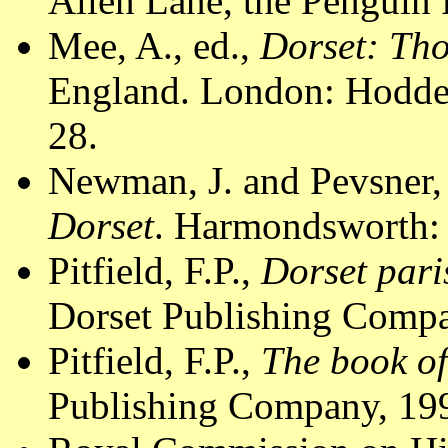
Allen Lane, the Penguin 
Mee, A., ed.,
Dorset: Th
England. London: Hodder
28.
Newman, J. and Pevsner,
Dorset
. Harmondsworth: 
Pitfield, F.P.,
Dorset pari
Dorset Publishing Compa
Pitfield, F.P.,
The book of
Publishing Company, 199