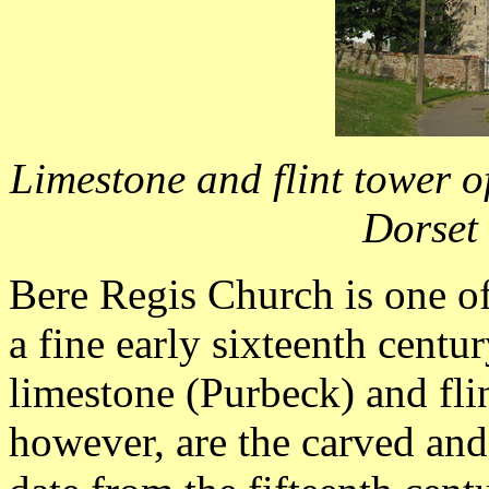
Limestone and flint tower of
Dorset
Bere Regis Church is one of 
a fine early sixteenth centu
limestone (Purbeck) and flin
however, are the carved an