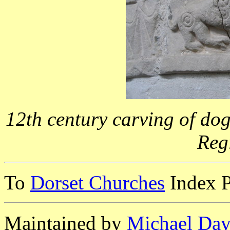
12th century carving of dog
Reg
To
Dorset Churches
Index 
Maintained by
Michael Day