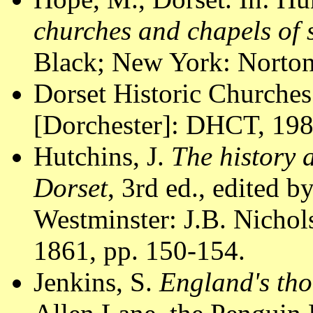
churches and chapels of
Black; New York: Norton
Dorset Historic Churches
[Dorchester]: DHCT, 1988
Hutchins, J.
The history 
Dorset
, 3rd ed., edited 
Westminster: J.B. Nichol
1861, pp. 150-154.
Jenkins, S.
England's tho