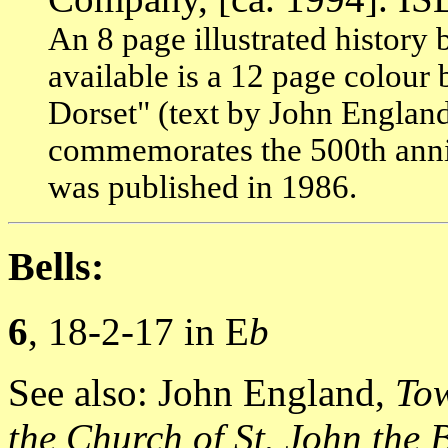
An 8 page illustrated history b
available is a 12 page colour
Dorset" (text by John England
commemorates the 500th anniv
was published in 1986.
Bells:
6
, 18-2-17 in E
b
See also: John England,
Tow
the Church of St. John the 