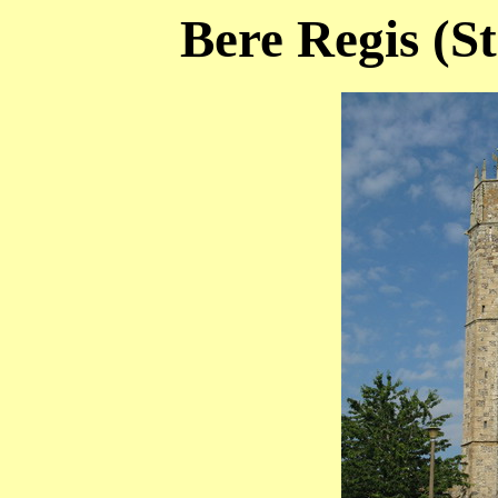
Bere Regis (St