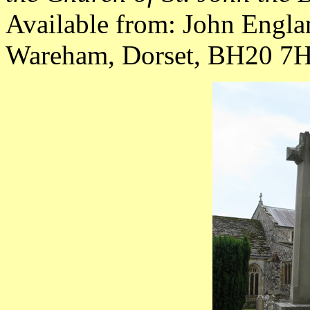
Available from: John Engla
Wareham, Dorset, BH20 7HY